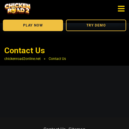
PLAY NOW
TRY DEMO
Contact Us
chickenroad2online.net
»
Contact Us