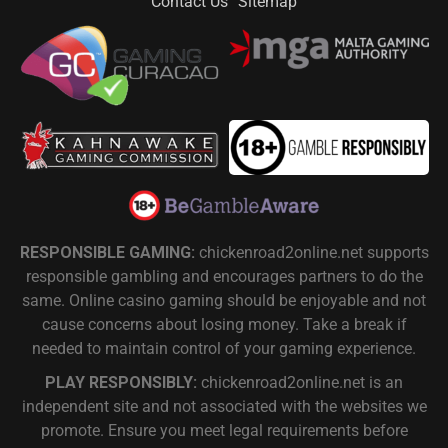
Contact Us
Sitemap
RESPONSIBLE GAMING:
chickenroad2online.net supports
responsible gambling and encourages partners to do the
same. Online casino gaming should be enjoyable and not
cause concerns about losing money. Take a break if
needed to maintain control of your gaming experience.
PLAY RESPONSIBLY:
chickenroad2online.net is an
independent site and not associated with the websites we
promote. Ensure you meet legal requirements before